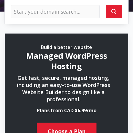
Build a better website
Managed WordPress
Hosting
Get fast, secure, managed hosting,
including an easy-to-use WordPress
Website Builder to design like a
professional.
Plans from CAD $6.99/mo
Choose a Plan